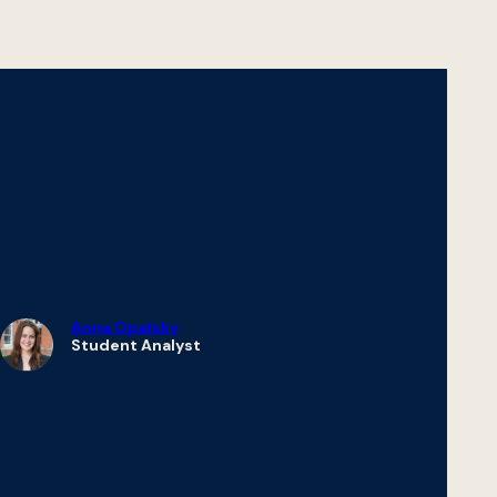
Anna Opalsky
Student Analyst