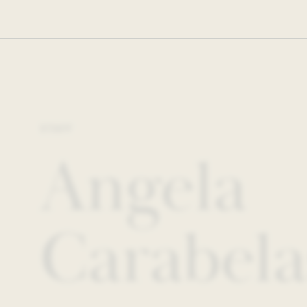
STAFF
Angela
Carabela