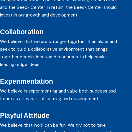
and the Beeck Center. In return, the Beeck Center should
invest in our growth and development.
Collaboration
We believe that we are stronger together than alone and
seek to build a collaborative environment that brings
together people, ideas, and resources to help scale
leading-edge ideas.
Experimentation
We believe in experimenting and value both success and
failure as a key part of learning and development.
Playful Attitude
We believe that work can be fun! We try not to take