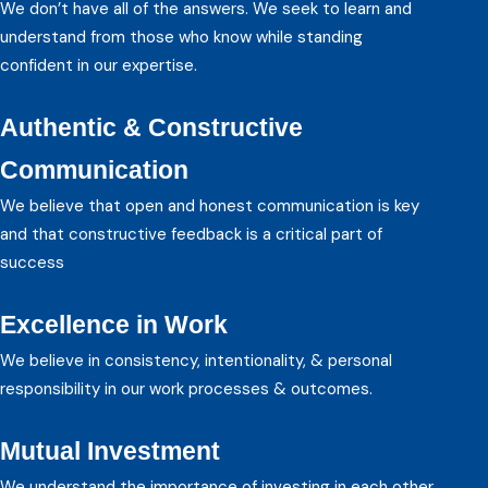
We don’t have all of the answers. We seek to learn and
understand from those who know while standing
confident in our expertise.
Authentic & Constructive
Communication
We believe that open and honest communication is key
and that constructive feedback is a critical part of
success
Excellence in Work
We believe in consistency, intentionality, & personal
responsibility in our work processes & outcomes.
Mutual Investment
We understand the importance of investing in each other