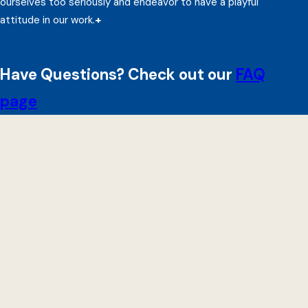
ourselves too seriously and endeavor to have a playful
attitude in our work.
+
Have Questions? Check out our
FAQ
page
Beeck Center
Impact
Projects
Reports
Events
Updates