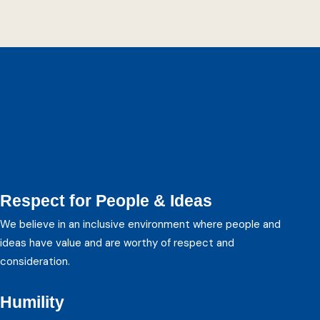
Student Analysts
Respect for People & Ideas
We believe in an inclusive environment where people and
ideas have value and are worthy of respect and
consideration.
Humility