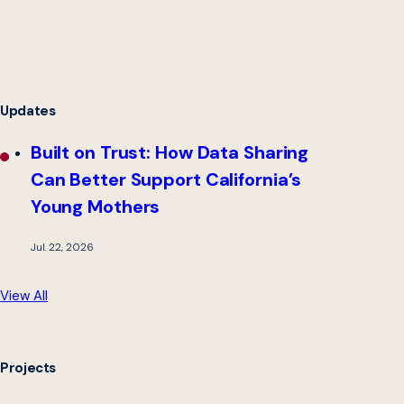
Updates
Built on Trust: How Data Sharing
Can Better Support California’s
Young Mothers
Jul. 22, 2026
View All
Projects