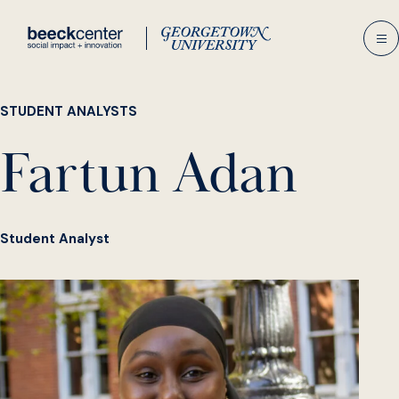
Skip
to
content
STUDENT ANALYSTS
Fartun Adan
Student Analyst