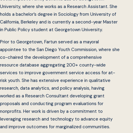
University, where she works as a Research Assistant. She
holds a bachelor’s degree in Sociology from University of
California, Berkeley and is currently a second-year Master
in Public Policy student at Georgetown University.
Prior to Georgetown, Fartun served as a mayoral
appointee to the San Diego Youth Commission, where she
co-chaired the development of a comprehensive
resource database aggregating 200+ county-wide
services to improve government service access for at-
risk youth. She has extensive experience in qualitative
research, data analytics, and policy analysis, having
worked as a Research Consultant developing grant
proposals and conducting program evaluations for
nonprofits. Her work is driven by a commitment to
leveraging research and technology to advance equity
and improve outcomes for marginalized communities.