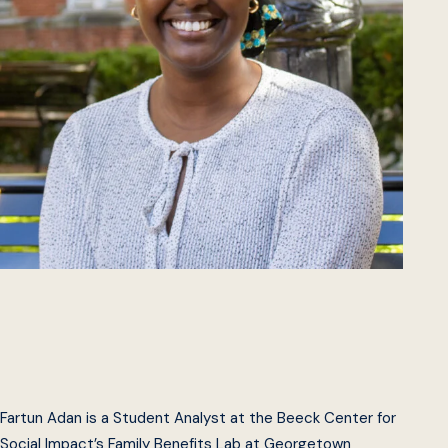
Fartun Adan is a Student Analyst at the Beeck Center for
Social Impact’s Family Benefits Lab at Georgetown