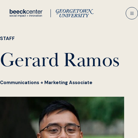
Skip
to
content
STAFF
Gerard Ramos
Communications + Marketing Associate