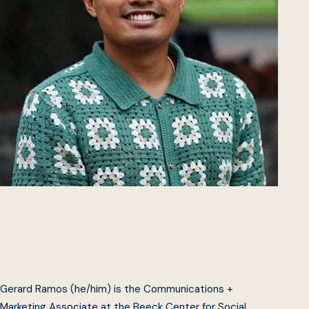
Gerard Ramos (he/him) is the Communications +
Marketing Associate at the Beeck Center for Social