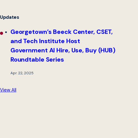
Updates
Georgetown’s Beeck Center, CSET,
and Tech Institute Host
Government AI Hire, Use, Buy (HUB)
Roundtable Series
Apr. 22, 2025
View All