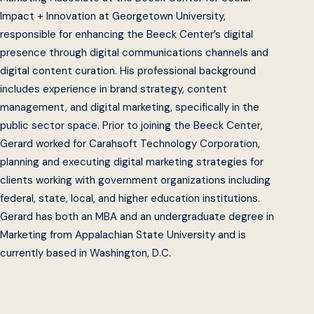
Impact + Innovation at Georgetown University,
responsible for enhancing the Beeck Center’s digital
presence through digital communications channels and
digital content curation. His professional background
includes experience in brand strategy, content
management, and digital marketing, specifically in the
public sector space. Prior to joining the Beeck Center,
Gerard worked for Carahsoft Technology Corporation,
planning and executing digital marketing strategies for
clients working with government organizations including
federal, state, local, and higher education institutions.
Gerard has both an MBA and an undergraduate degree in
Marketing from Appalachian State University and is
currently based in Washington, D.C.