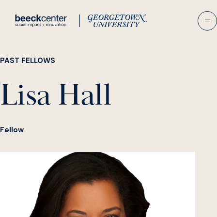
Skip
to
content
PAST FELLOWS
Lisa Hall
Fellow