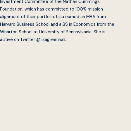
Investment Committee of the Nathan Cummings
Foundation, which has committed to 100% mission
alignment of their portfolio. Lisa earned an MBA from
Harvard Business School and a BS in Economics from the
Wharton School at University of Pennsylvania. She is
active on Twitter @lisagreenhall.
Beeck Center
Impact