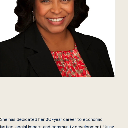
She has dedicated her 30-year career to economic
justice, social impact and community development. Using