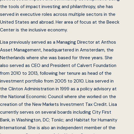
the tools of impact investing and philanthropy, she has
served in executive roles across multiple sectors in the
United States and abroad. Her area of focus at the Beeck
Center is the inclusive economy.
Lisa previously served as a Managing Director at Anthos
Asset Management, headquartered in Amsterdam, the
Netherlands where she was based for three years. She
also served as CEO and President of Calvert Foundation
from 2010 to 2013, following her tenure as head of the
investment portfolio from 2005 to 2010. Lisa served in
the Clinton Administration in 1999 as a policy advisory at
the National Economic Council where she worked on the
creation of the New Markets Investment Tax Credit. Lisa
currently serves on several boards including City First
Bank, in Washington, DC; Toniic; and Habitat for Humanity
International. She is also an independent member of the