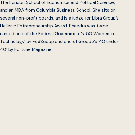
The London School of Economics and Political Science,
and an MBA from Columbia Business School. She sits on
several non-profit boards, and is a judge for Libra Group’s
Hellenic Entrepreneurship Award. Phaedra was twice
named one of the Federal Government’s ‘50 Women in
Technology’ by FedScoop and one of Greece’s ‘40 under
40’ by Fortune Magazine.
Beeck Center