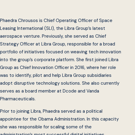
Phaedra Chrousos is Chief Operating Officer of Space
Leasing International (SLI), the Libra Group’s latest
aerospace venture. Previously, she served as Chief
Strategy Officer at Libra Group, responsible for a broad
portfolio of initiatives focused on weaving tech innovation
into the group’s corporate platform. She first joined Libra
Group as Chief Innovation Officer in 2016, where her role
was to identify, pilot and help Libra Group subsidiaries
adopt disruptive technology solutions. She also currently
serves as a board member at Dcode and Vanda
Pharmaceuticals.
Prior to joining Libra, Phaedra served as a political
appointee for the Obama Administration. In this capacity
she was responsible for scaling some of the
administration’s most successful digital initiatives,