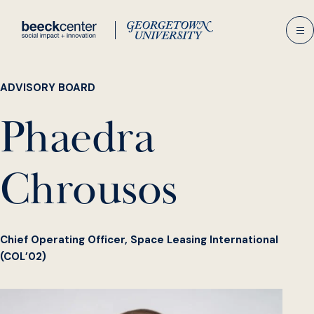
Skip
to
content
ADVISORY BOARD
Phaedra
Chrousos
Chief Operating Officer, Space Leasing International
(COL’02)