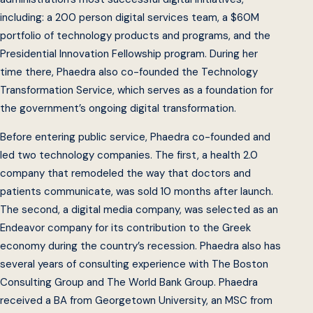
including: a 200 person digital services team, a $60M
portfolio of technology products and programs, and the
Presidential Innovation Fellowship program. During her
time there, Phaedra also co-founded the Technology
Transformation Service, which serves as a foundation for
the government’s ongoing digital transformation.
Before entering public service, Phaedra co-founded and
led two technology companies. The first, a health 2.0
company that remodeled the way that doctors and
patients communicate, was sold 10 months after launch.
The second, a digital media company, was selected as an
Endeavor company for its contribution to the Greek
economy during the country’s recession. Phaedra also has
several years of consulting experience with The Boston
Consulting Group and The World Bank Group. Phaedra
received a BA from Georgetown University, an MSC from