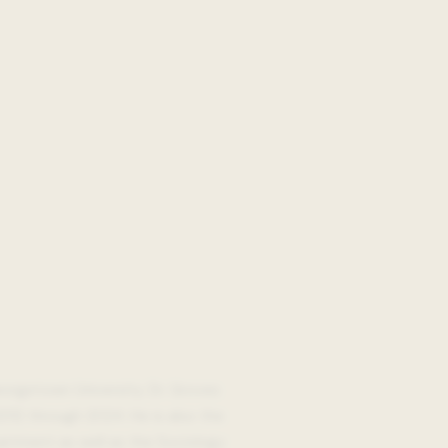
eorgetown University. Dr. Groves
012 through 2024. He is also the
partment as well as the Sociology