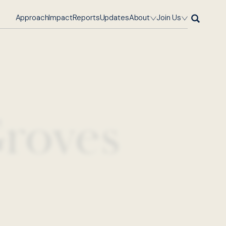
Approach
Impact
Reports
Updates
About
Join Us
roves