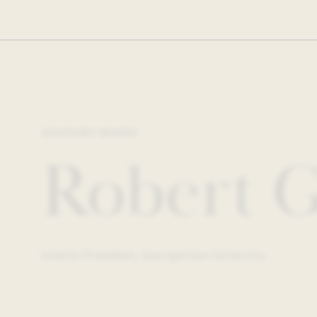
ADVISORY BOARD
Robert G
Interim President, Georgetown University