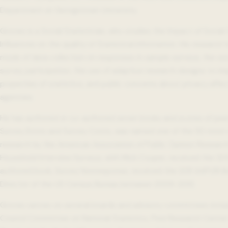
Department at Georgetown University.
Groves is a Social Statistician, who studies the Impact of Social
Influences on the quality of Statistical Information. His researc
mode of data collection on responses in sample surveys, the soci
survey participation, the use of adaptive research designs to im
properties of statistics, and public concerns about privacy affec
agencies.
He has authored or co-authored seven books and scores of peer-
Survey Errors and Survey Costs, was named one of the 50 most in
research by the American Association of Public Opinion Research
Household Interview Surveys, with Mick Couper, received the 2
authored book, Survey Nonresponse, received the 2011 AAPOR B
Director of the US Census Bureau between 2009-2012.
Groves serves on several boards and advisory committees inclu
Council Committee on National Statistics, Pew Research Center 