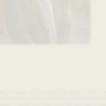
Robert M. Groves currently serves as the Interim President of G
held the position of Executive Vice President and Provost from 2
Gerard J. Campbell, S.J. Professor in the Math and Statistics De