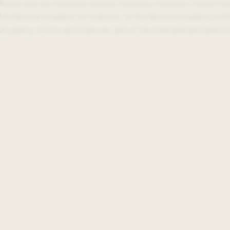
Board, and the Federal Economic Statistics Advisory Committee
US National Academy of Sciences, of the National Academy of M
Academy of Arts and Sciences, and of the International Statistica
Beeck Center
Impact
Projects
Reports
Events
Updates
Beeck Center Caree