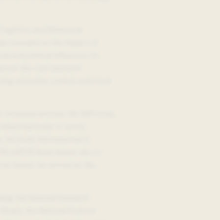
 Cognitive and Behavioral
h has focused on the impact of
al and political influences on
prove the cost and error
ting attitudes toward statistical
reviewed articles. His 1989 book,
fluential books in survey
. His book, Nonresponse in
008 AAPOR Book Award. His co-
ook Award. He served as the
ding the National Research
Board, the National Science