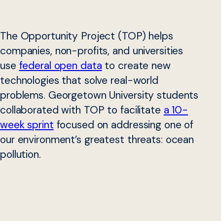
The Opportunity Project (TOP) helps
companies, non-profits, and universities
use
federal open data
to create new
technologies that solve real-world
problems. Georgetown University students
collaborated with TOP to facilitate
a 10-
week sprint
focused on addressing one of
our environment’s greatest threats: ocean
pollution.