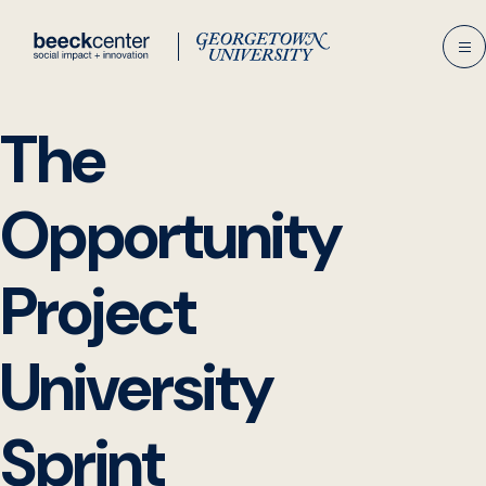
Skip
to
content
The
Opportunity
Project
University
Sprint