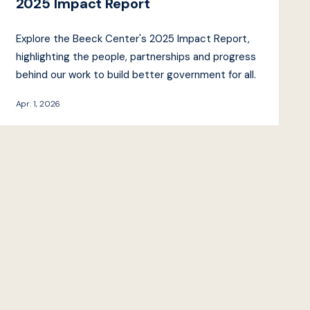
2025 Impact Report
Explore the Beeck Center's 2025 Impact Report,
highlighting the people, partnerships and progress
behind our work to build better government for all.
Apr. 1, 2026
Beeck Center
Impact
Projects
Reports
Events