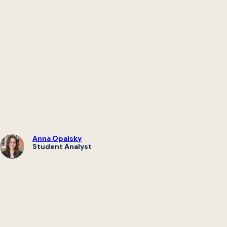
Anna Opalsky
Student Analyst