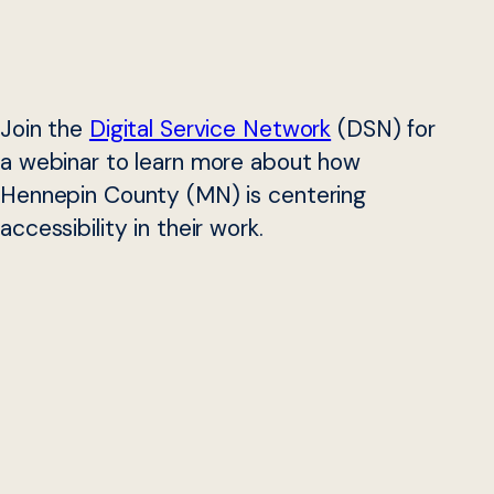
Join the
Digital Service Network
(DSN) for
a webinar to learn more about how
Hennepin County (MN) is centering
accessibility in their work.
In January 2022, Hennepin County (MN) adopted its first
digital accessibility policy. The policy mandates that all of
the County’s digital products — new and existing,
employee- and public-facing — comply with specific