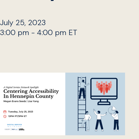
July 25, 2023
3:00 pm - 4:00 pm ET