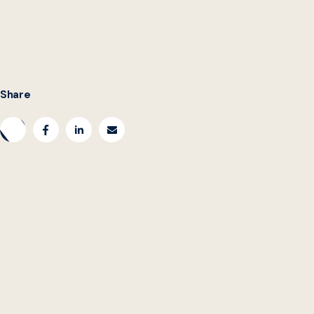
Share