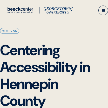
Skip
to
content
VIRTUAL
Centering
Accessibility in
Hennepin
County