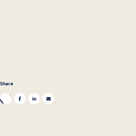
danny.hague@georgetown.edu
Share