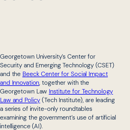
Georgetown University’s Center for
Security and Emerging Technology (CSET)
and the
Beeck Center for Social Impact
and Innovation
, together with the
Georgetown Law
Institute for Technology
Law and Policy
(Tech Institute), are leading
a series of invite-only roundtables
examining the government’s use of artificial
intelligence (AI).