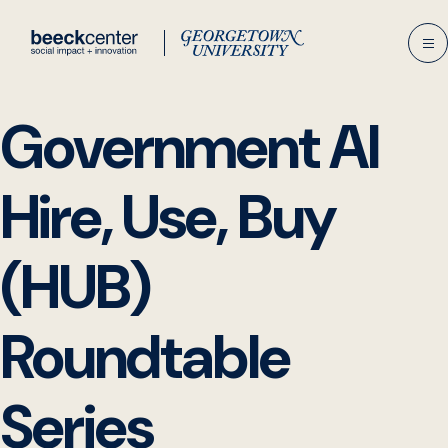
Skip
to
content
Government AI
Hire, Use, Buy
(HUB)
Roundtable
Series