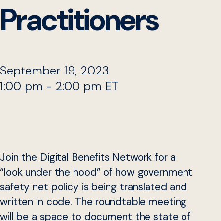
Practitioners
September 19, 2023
1:00 pm - 2:00 pm ET
Join the Digital Benefits Network for a
“look under the hood” of how government
safety net policy is being translated and
written in code. The roundtable meeting
will be a space to document the state of