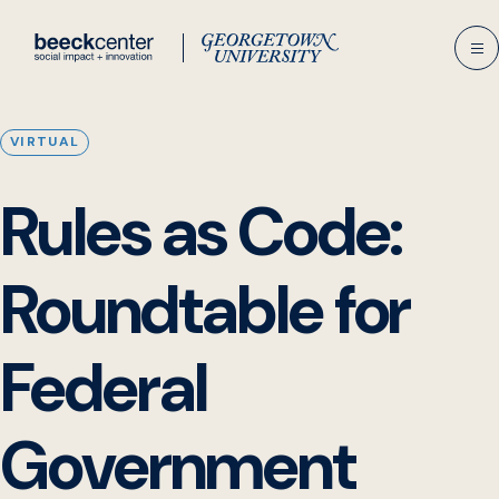
Skip
to
content
VIRTUAL
Rules as Code:
Roundtable for
Federal
Government