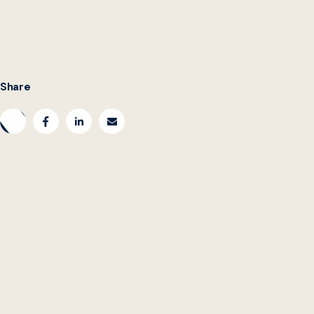
Share