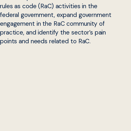
rules as code (RaC) activities in the
federal government, expand government
engagement in the RaC community of
practice, and identify the sector’s pain
points and needs related to RaC.
Please email us at
rulesascode@georgetown.edu
if you
are from a state, local, tribal, territorial, and federal
agency and would like to participate. We will have future
opportunities for non-governmental participation