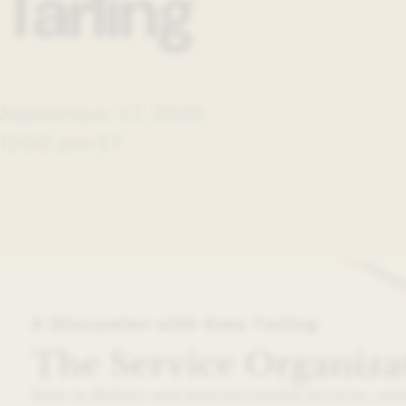
Tarling
September 27, 2023
12:00 pm ET