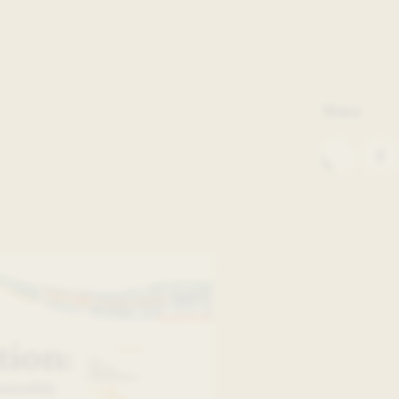
Share