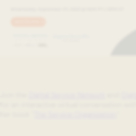
Join the
Digital Service Network
and
Digi
for an interactive virtual conversation wi
her book “
The Service Organization
.”