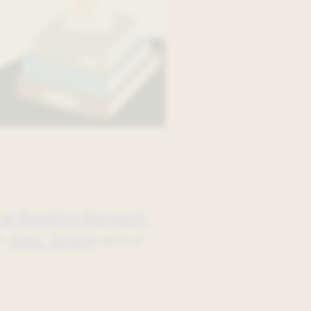
tal Benefits Network
th
Kate Tarling
about