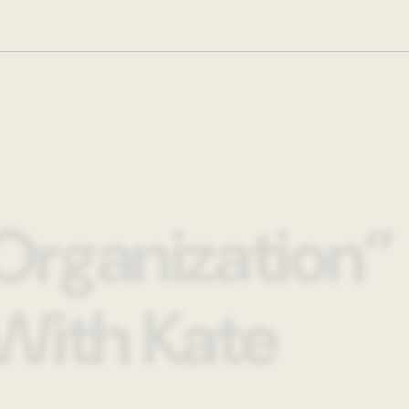
Organization”
With Kate