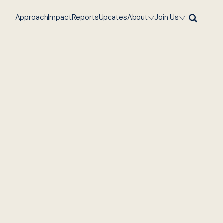
Approach
Impact
Reports
Updates
About
Join Us