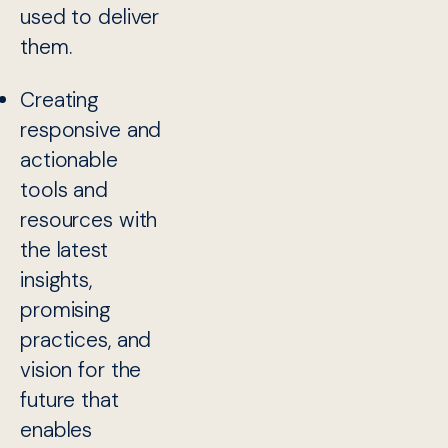
used to deliver
them.
Creating
responsive and
actionable
tools and
resources with
the latest
insights,
promising
practices, and
vision for the
future that
enables