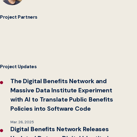
Project Partners
Project Updates
The Digital Benefits Network and
Massive Data Institute Experiment
with AI to Translate Public Benefits
Policies into Software Code
Mar. 26, 2025
Digital Benefits Network Releases