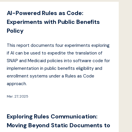
AI-Powered Rules as Code:
Experiments with Public Benefits
Policy
This report documents four experiments exploring
if AI can be used to expedite the translation of
SNAP and Medicaid policies into software code for
implementation in public benefits eligibility and
enrollment systems under a Rules as Code
approach.
Mar. 27, 2025
Exploring Rules Communication:
Moving Beyond Static Documents to