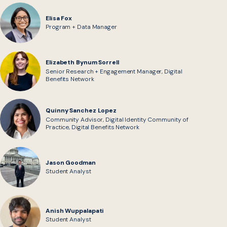
Elisa Fox
Program + Data Manager
Elizabeth Bynum Sorrell
Senior Research + Engagement Manager, Digital
Benefits Network
Quinny Sanchez Lopez
Community Advisor, Digital Identity Community of
Practice, Digital Benefits Network
Jason Goodman
Student Analyst
Anish Wuppalapati
Student Analyst