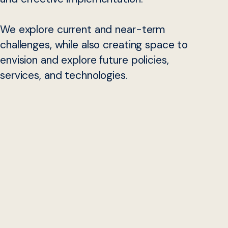
We explore current and near-term
challenges, while also creating space to
envision and explore future policies,
services, and technologies.
Why Now
Social, health, and economic supports in the United
States are delivered to individuals and families through a
patchwork of programs legislated and funded at the
national level, but administered through 56 states and
territories, and often delivered through additional local