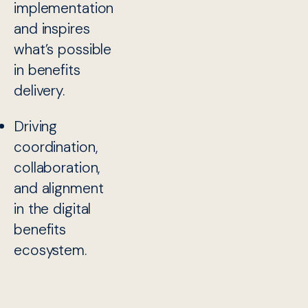
implementation
and inspires
what’s possible
in benefits
delivery.
Driving
coordination,
collaboration,
and alignment
in the digital
benefits
ecosystem.