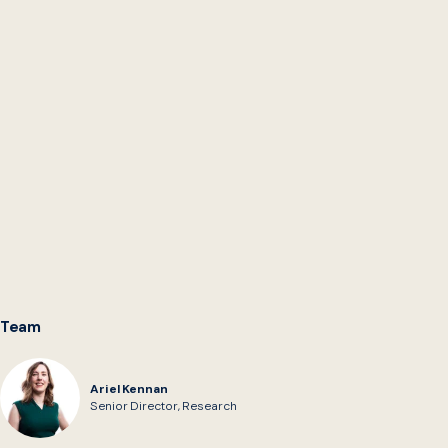
projects for feedback and evaluation.
AI-Powered Rules as Code
which documents four
experiments exploring if AI can be used to expedite
the translation of SNAP and Medicaid policies into
software code for implementation in public benefits
eligibility and enrollment systems under a Rules as
Code approach.
We collect research on
Digitizing Policy + Rules as
Code
from across the ecosystem on the Digital
Government Hub.
Team
Ariel Kennan
Senior Director, Research