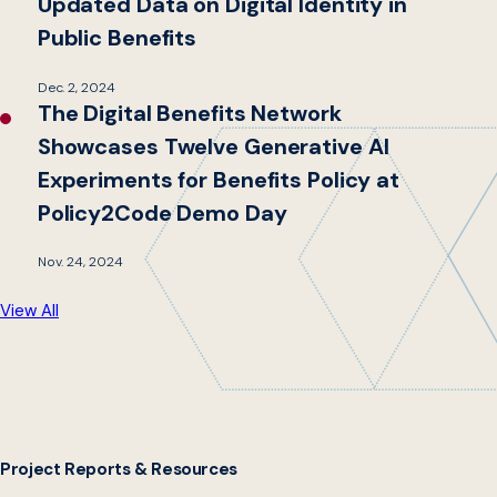
Updated Data on Digital Identity in
Public Benefits
Dec. 2, 2024
The Digital Benefits Network
Showcases Twelve Generative AI
Experiments for Benefits Policy at
Policy2Code Demo Day
Nov. 24, 2024
View All
Project Reports & Resources