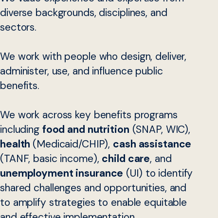
diverse backgrounds, disciplines, and
sectors.
We work with people who design, deliver,
administer, use, and influence public
benefits.
We work across key benefits programs
including
food and nutrition
(SNAP, WIC),
health
(Medicaid/CHIP),
cash assistance
(TANF, basic income),
child care
, and
unemployment insurance
(UI) to identify
shared challenges and opportunities, and
to amplify strategies to enable equitable
and effective implementation.