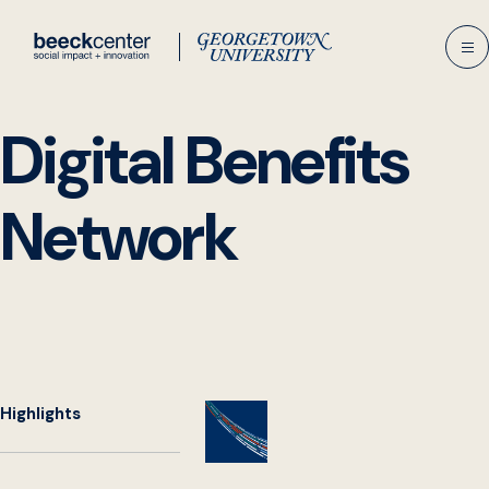
Skip
to
content
Digital Benefits
Network
Highlights