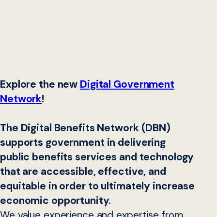
Explore the new
Digital Government
Network
!
The Digital Benefits Network (DBN)
supports government in delivering
public benefits services and technology
that are accessible, effective, and
equitable in order to ultimately increase
economic opportunity.
We value experience and expertise from