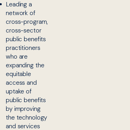
Leading a
network of
cross-program,
cross-sector
public benefits
practitioners
who are
expanding the
equitable
access and
uptake of
public benefits
by improving
the technology
and services