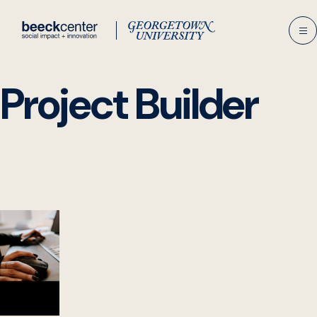
Skip
to
content
Project Builder