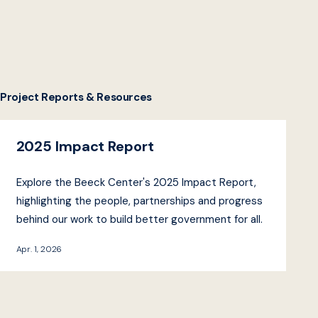
Project Reports & Resources
2025 Impact Report
Explore the Beeck Center's 2025 Impact Report,
highlighting the people, partnerships and progress
behind our work to build better government for all.
Apr. 1, 2026