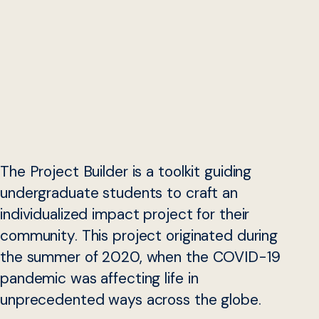
The Project Builder is a toolkit guiding
undergraduate students to craft an
individualized impact project for their
community. This project originated during
the summer of 2020, when the COVID-19
pandemic was affecting life in
unprecedented ways across the globe.