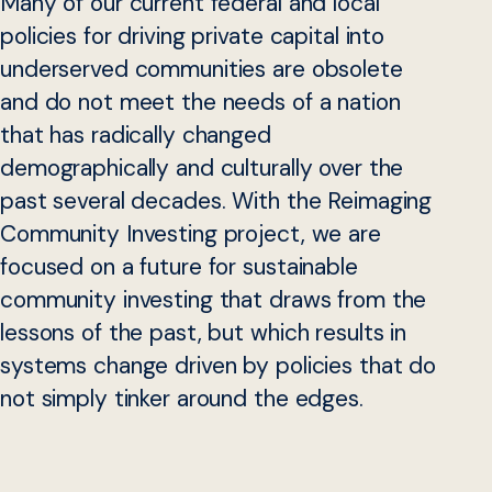
Many of our current federal and local
policies for driving private capital into
underserved communities are obsolete
and do not meet the needs of a nation
that has radically changed
demographically and culturally over the
past several decades. With the Reimaging
Community Investing project, we are
focused on a future for sustainable
community investing that draws from the
lessons of the past, but which results in
systems change driven by policies that do
not simply tinker around the edges.