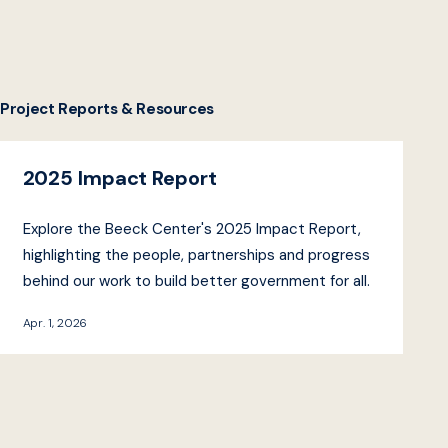
Project Reports & Resources
2025 Impact Report
Explore the Beeck Center's 2025 Impact Report,
highlighting the people, partnerships and progress
behind our work to build better government for all.
Apr. 1, 2026