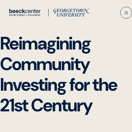
Skip
to
content
Reimagining
Community
Investing for the
21st Century