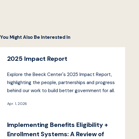
You Might Also Be Interested In
2025 Impact Report
Explore the Beeck Center's 2025 Impact Report,
highlighting the people, partnerships and progress
behind our work to build better government for all.
Apr. 1, 2026
Implementing Benefits Eligibility +
Enrollment Systems: A Review of