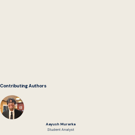
Digital Service Network
Contributing Authors
Aayush Murarka
Student Analyst