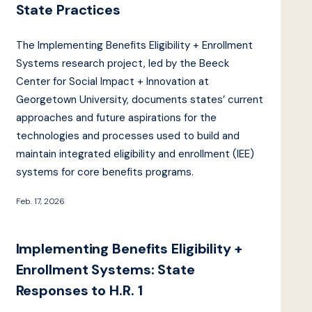
State Practices
The Implementing Benefits Eligibility + Enrollment
Systems research project, led by the Beeck
Center for Social Impact + Innovation at
Georgetown University, documents states’ current
approaches and future aspirations for the
technologies and processes used to build and
maintain integrated eligibility and enrollment (IEE)
systems for core benefits programs.
Feb. 17, 2026
Implementing Benefits Eligibility +
Enrollment Systems: State
Responses to H.R. 1