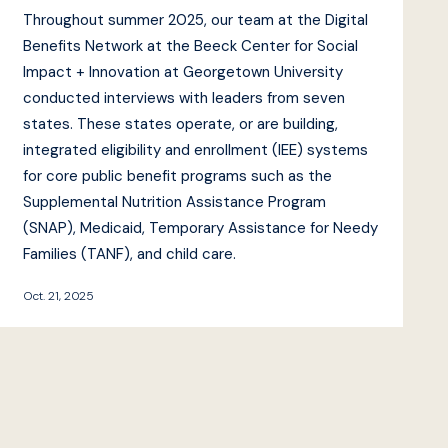
Throughout summer 2025, our team at the Digital
Benefits Network at the Beeck Center for Social
Impact + Innovation at Georgetown University
conducted interviews with leaders from seven
states. These states operate, or are building,
integrated eligibility and enrollment (IEE) systems
for core public benefit programs such as the
Supplemental Nutrition Assistance Program
(SNAP), Medicaid, Temporary Assistance for Needy
Families (TANF), and child care.
Oct. 21, 2025