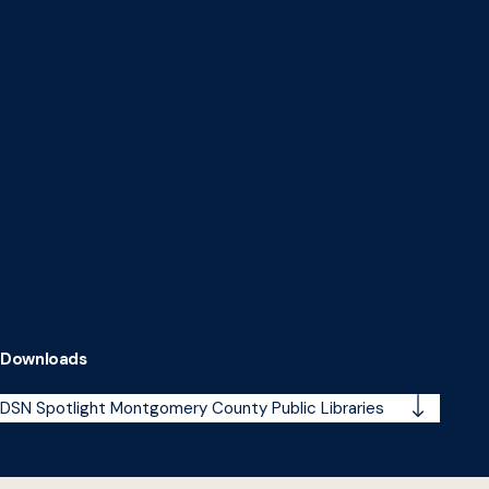
Downloads
DSN Spotlight Montgomery County Public Libraries