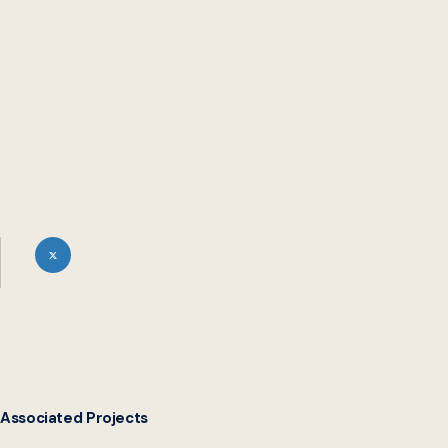
service delivery and inclusion, the Digital Service Network
(DSN) spoke with Head of Digital Transformation Maddie
Hines Schellhardt, Web Developer Raymond Bryson, and
Systems Developer Emily Lamancusa from MCPL’s Digital
Transformation team.
Associated Projects