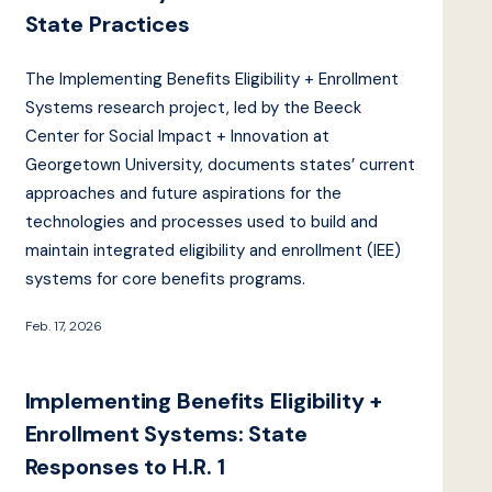
State Practices
The Implementing Benefits Eligibility + Enrollment
Systems research project, led by the Beeck
Center for Social Impact + Innovation at
Georgetown University, documents states’ current
approaches and future aspirations for the
technologies and processes used to build and
maintain integrated eligibility and enrollment (IEE)
systems for core benefits programs.
Feb. 17, 2026
Implementing Benefits Eligibility +
Enrollment Systems: State
Responses to H.R. 1