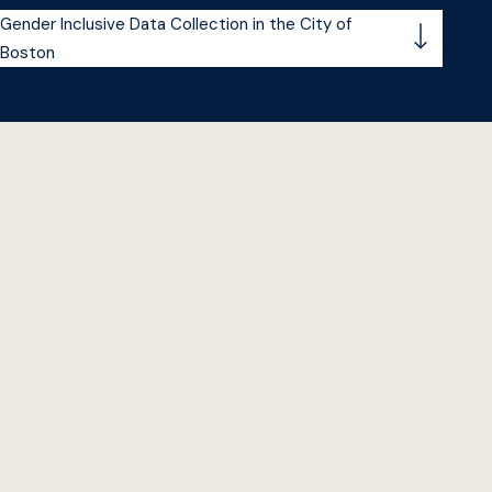
Gender Inclusive Data Collection in the City of
Boston