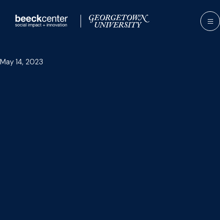
Skip
to
content
May 14, 2023