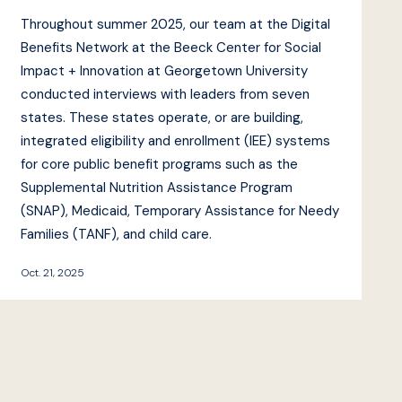
Throughout summer 2025, our team at the Digital
Benefits Network at the Beeck Center for Social
Impact + Innovation at Georgetown University
conducted interviews with leaders from seven
states. These states operate, or are building,
integrated eligibility and enrollment (IEE) systems
for core public benefit programs such as the
Supplemental Nutrition Assistance Program
(SNAP), Medicaid, Temporary Assistance for Needy
Families (TANF), and child care.
Oct. 21, 2025