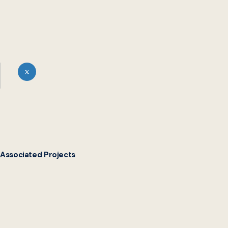
Associated Projects