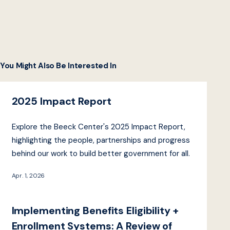
You Might Also Be Interested In
2025 Impact Report
Explore the Beeck Center's 2025 Impact Report,
highlighting the people, partnerships and progress
behind our work to build better government for all.
Apr. 1, 2026
Implementing Benefits Eligibility +
Enrollment Systems: A Review of