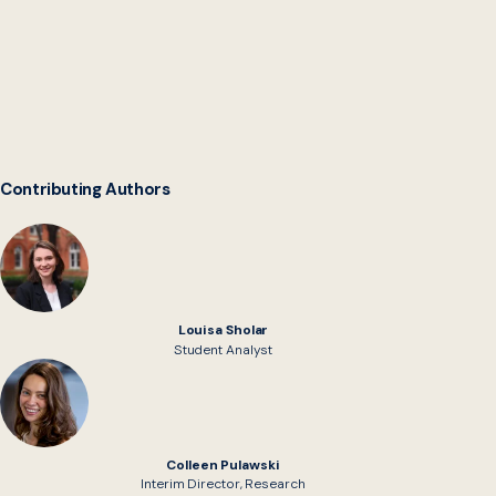
Digital Service Network
Contributing Authors
Louisa Sholar
Student Analyst
Colleen Pulawski
Interim Director, Research