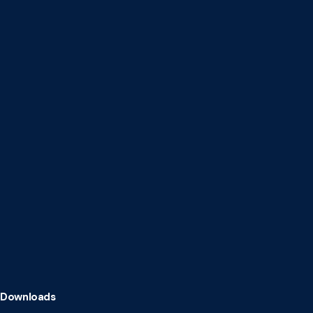
Downloads