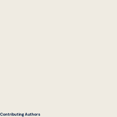
State Chief Data
Officers Network
Contributing Authors