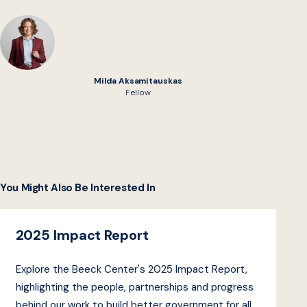
Milda Aksamitauskas
Fellow
You Might Also Be Interested In
2025 Impact Report
Explore the Beeck Center's 2025 Impact Report,
highlighting the people, partnerships and progress
behind our work to build better government for all.