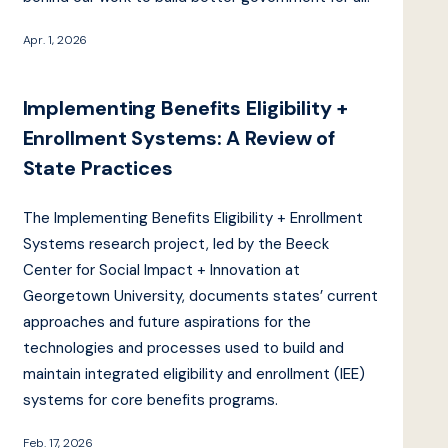
Apr. 1, 2026
Implementing Benefits Eligibility +
Enrollment Systems: A Review of
State Practices
The Implementing Benefits Eligibility + Enrollment
Systems research project, led by the Beeck
Center for Social Impact + Innovation at
Georgetown University, documents states’ current
approaches and future aspirations for the
technologies and processes used to build and
maintain integrated eligibility and enrollment (IEE)
systems for core benefits programs.
Feb. 17, 2026