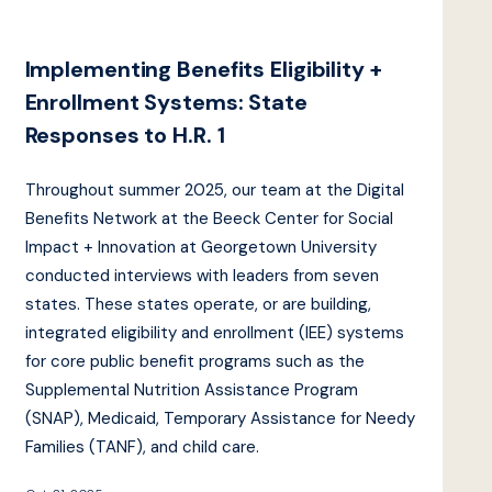
Implementing Benefits Eligibility +
Enrollment Systems: State
Responses to H.R. 1
Throughout summer 2025, our team at the Digital
Benefits Network at the Beeck Center for Social
Impact + Innovation at Georgetown University
conducted interviews with leaders from seven
states. These states operate, or are building,
integrated eligibility and enrollment (IEE) systems
for core public benefit programs such as the
Supplemental Nutrition Assistance Program
(SNAP), Medicaid, Temporary Assistance for Needy
Families (TANF), and child care.