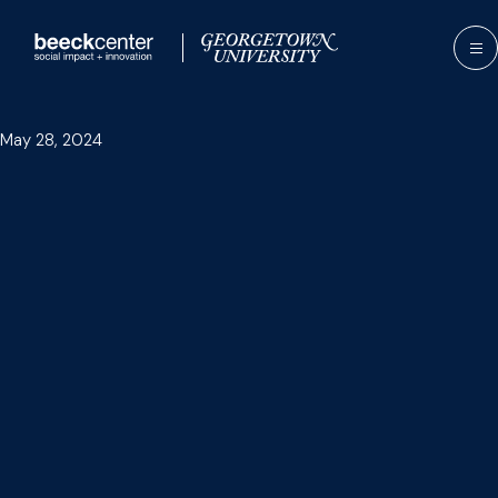
Skip
to
content
May 28, 2024