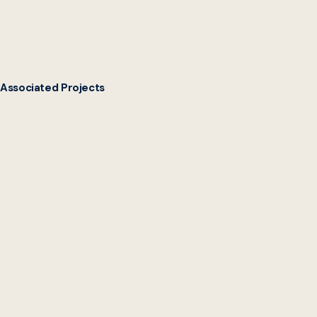
Associated Projects