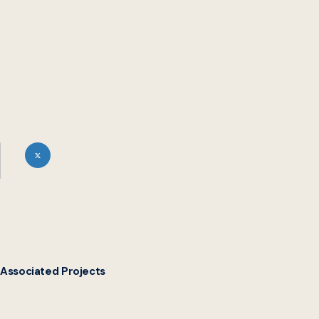
Associated Projects