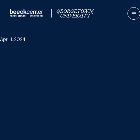
Skip
to
content
April 1, 2024