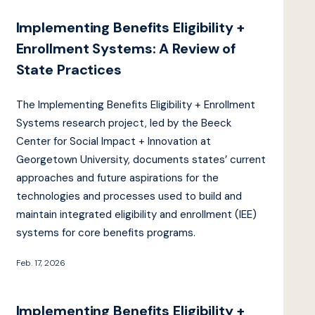
Implementing Benefits Eligibility +
Enrollment Systems: A Review of
State Practices
The Implementing Benefits Eligibility + Enrollment
Systems research project, led by the Beeck
Center for Social Impact + Innovation at
Georgetown University, documents states’ current
approaches and future aspirations for the
technologies and processes used to build and
maintain integrated eligibility and enrollment (IEE)
systems for core benefits programs.
Feb. 17, 2026
Implementing Benefits Eligibility +