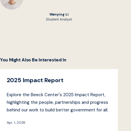
Wanying Li
Student Analyst
You Might Also Be Interested In
2025 Impact Report
Explore the Beeck Center's 2025 Impact Report,
highlighting the people, partnerships and progress
behind our work to build better government for all.
Apr. 1, 2026