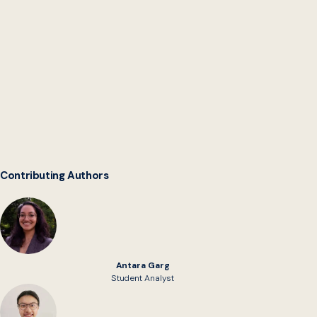
Digital Service Network
Contributing Authors
Antara Garg
Student Analyst