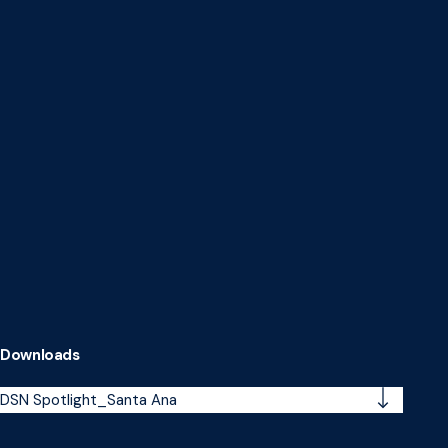
Downloads
DSN Spotlight_Santa Ana