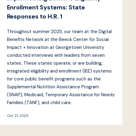
Enrollment Systems: State
Responses to H.R. 1
Throughout summer 2025, our team at the Digital
Benefits Network at the Beeck Center for Social
Impact + Innovation at Georgetown University
conducted interviews with leaders from seven
states. These states operate, or are building,
integrated eligibility and enrollment (IEE) systems
for core public benefit programs such as the
Supplemental Nutrition Assistance Program
(SNAP), Medicaid, Temporary Assistance for Needy
Families (TANF), and child care.
Oct. 21, 2025