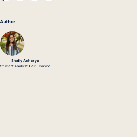
Author
Shaily Acharya
Student Analyst, Fair FInance