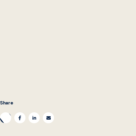
Share