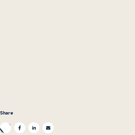
Mike Erskine
Unsplash
Share