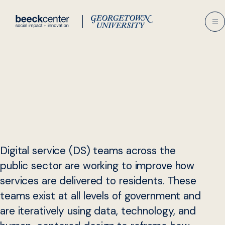
Skip
to
content
Digital service (DS) teams across the
public sector are working to improve how
services are delivered to residents. These
teams exist at all levels of government and
are iteratively using data, technology, and