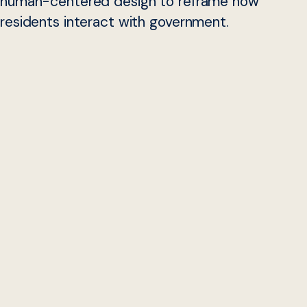
human-centered design to reframe how
residents interact with government.
Over the summer, Georgetown University students
Ryan
Powers
and
Joyce Bai
, embedded with the
Beeck Center
for Social Impact + Innovation
and the State of
Colorado
Digital Services
Office to learn more about digital service
teams. The Beeck Center provided them a platform to
share their experiences and observations via a webinar
hosted by the Digital Service Network and the U.S. Digital
Response.