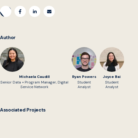
Author
Michaela Caudill
Ryan Powers
Joyce Bai
Senior Data + Program Manager, Digital
Student
Student
Service Network
Analyst
Analyst
Associated Projects