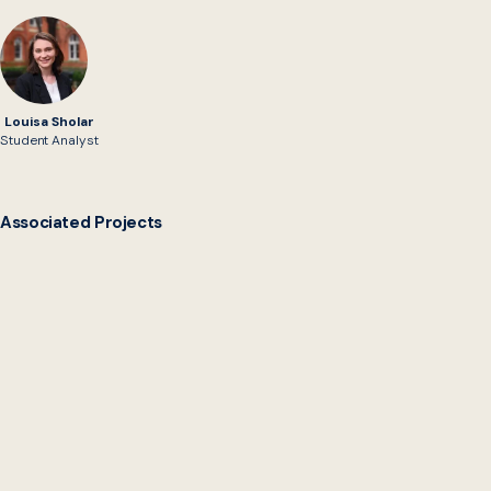
Louisa Sholar
Student Analyst
Associated Projects