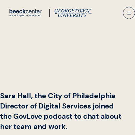
Skip
to
content
Sara Hall, the City of Philadelphia
Director of Digital Services joined
the GovLove podcast to chat about
her team and work.