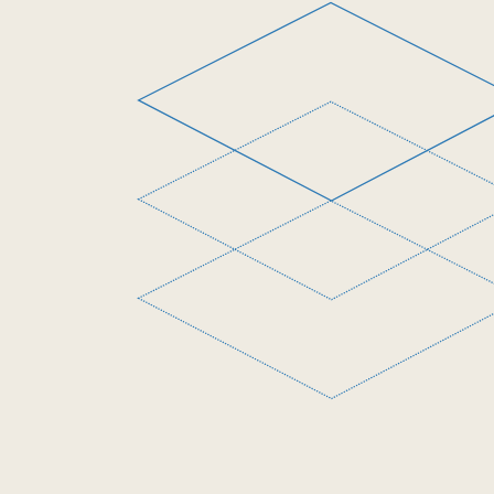
The Opportunity
Project for Cities
Beeck Center