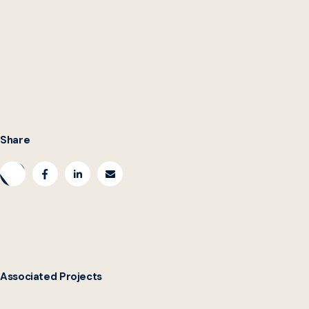
Share
Associated Projects