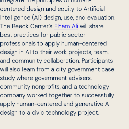
integrate the principles of human-
centered design and equity to Artificial
Intelligence (AI) design, use, and evaluation.
The Beeck Center’s
Elham Ali
will share
best practices for public sector
professionals to apply human-centered
design in AI to their work projects, team,
and community collaboration. Participants
will also learn from a city government case
study where government advisers,
community nonprofits, and a technology
company worked together to successfully
apply human-centered and generative AI
design to a civic technology project.