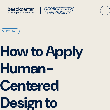
Skip
to
content
VIRTUAL
How to Apply
Human-
Centered
Design to