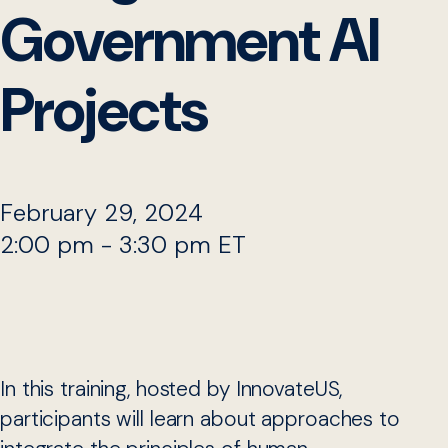
Government AI
Projects
February 29, 2024
2:00 pm - 3:30 pm ET
In this training, hosted by InnovateUS,
participants will learn about approaches to