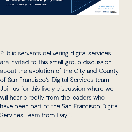
Public servants delivering digital services
are invited to this small group discussion
about the evolution of the City and County
of San Francisco’s Digital Services team.
Join us for this lively discussion where we
will hear directly from the leaders who
have been part of the San Francisco Digital
Services Team from Day 1.