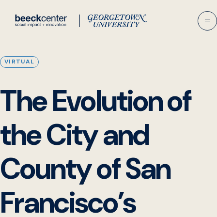
Skip
to
content
VIRTUAL
The Evolution of
the City and
County of San
Francisco’s