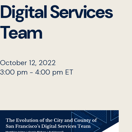
Digital Services
Team
October 12, 2022
3:00 pm - 4:00 pm ET