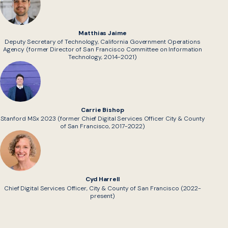
Matthias Jaime
Deputy Secretary of Technology, California Government Operations
Agency (former Director of San Francisco Committee on Information
Technology, 2014-2021)
Carrie Bishop
Stanford MSx 2023 (former Chief Digital Services Officer City & County
of San Francisco, 2017-2022)
Cyd Harrell
Chief Digital Services Officer, City & County of San Francisco (2022-
present)