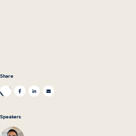
Share
Speakers