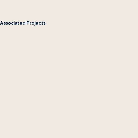
Associated Projects