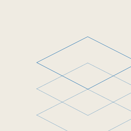
Digital Service Network