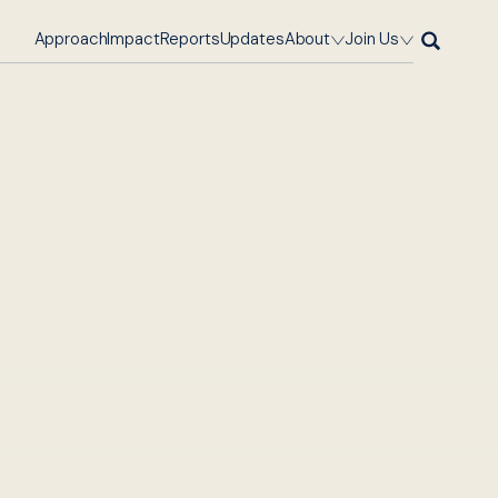
Approach
Impact
Reports
Updates
About
Join Us