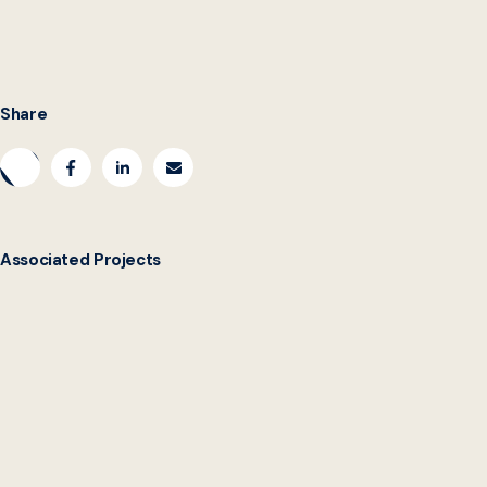
https://dbm.maryland.gov/jobseekers/pages/benefitsemploy
Share
Associated Projects