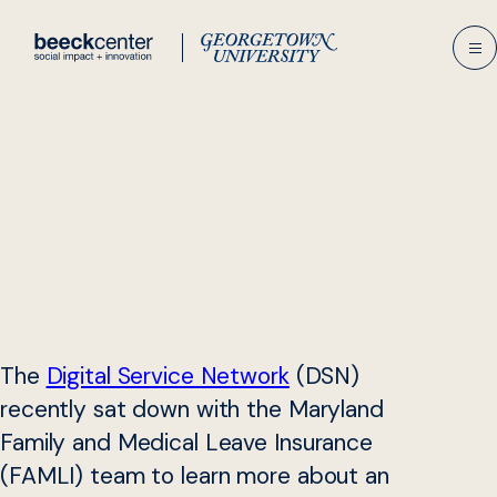
Skip
to
content
The
Digital Service Network
(DSN)
recently sat down with the Maryland
Family and Medical Leave Insurance
(FAMLI) team to learn more about an