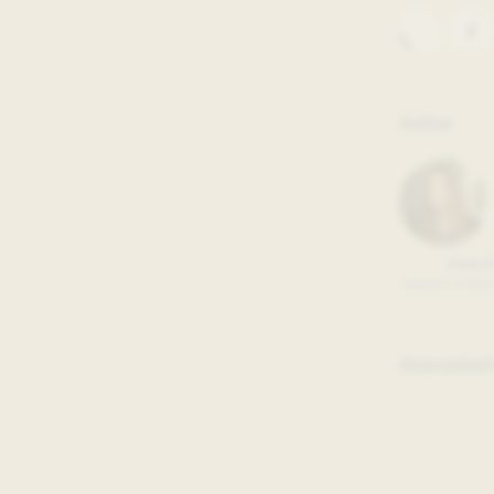
sons learned from the ongoing
 into real-time lessons from
ssfully co-create across city,
Author
 many individuals working in city
sing needs their community
nt Paul, MN, working on the
als, community partners, and
at meet residents’ housing-related
Anna 
Student Analyst
on at the crux of their 18-week
Associated 
adable, public data made freely
hange when tailored to residents’
agic process to obtain the data