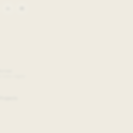
Gorman
, Data + Digital
Projects