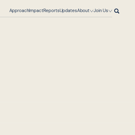
Approach
Impact
Reports
Updates
About
Join Us