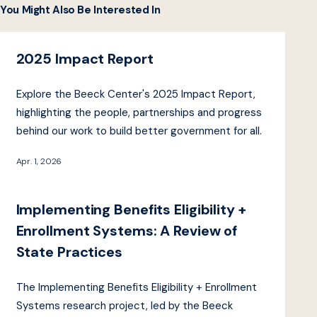
You Might Also Be Interested In
2025 Impact Report
Explore the Beeck Center's 2025 Impact Report,
highlighting the people, partnerships and progress
behind our work to build better government for all.
Apr. 1, 2026
Implementing Benefits Eligibility +
Enrollment Systems: A Review of
State Practices
The Implementing Benefits Eligibility + Enrollment
Systems research project, led by the Beeck