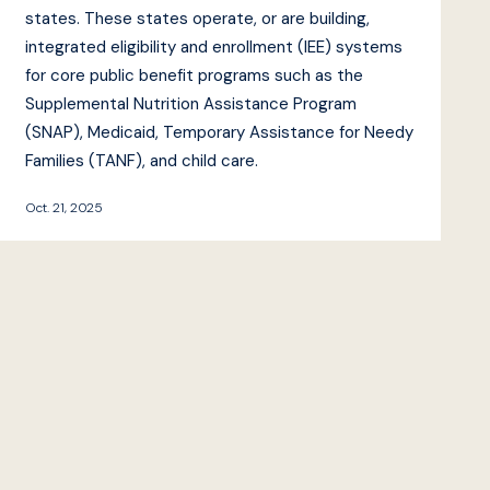
states. These states operate, or are building,
integrated eligibility and enrollment (IEE) systems
for core public benefit programs such as the
Supplemental Nutrition Assistance Program
(SNAP), Medicaid, Temporary Assistance for Needy
Families (TANF), and child care.
Oct. 21, 2025