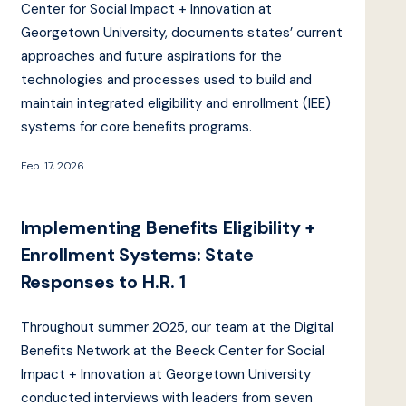
Center for Social Impact + Innovation at
Georgetown University, documents states’ current
approaches and future aspirations for the
technologies and processes used to build and
maintain integrated eligibility and enrollment (IEE)
systems for core benefits programs.
Feb. 17, 2026
Implementing Benefits Eligibility +
Enrollment Systems: State
Responses to H.R. 1
Throughout summer 2025, our team at the Digital
Benefits Network at the Beeck Center for Social
Impact + Innovation at Georgetown University
conducted interviews with leaders from seven