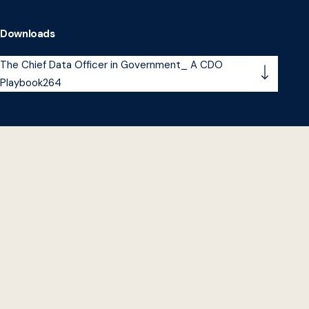
Downloads
The Chief Data Officer in Government_ A CDO
Playbook264
A
decade ago, a