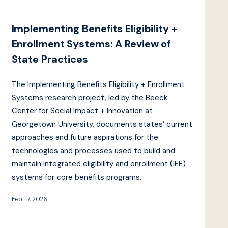
Implementing Benefits Eligibility +
Enrollment Systems: A Review of
State Practices
The Implementing Benefits Eligibility + Enrollment
Systems research project, led by the Beeck
Center for Social Impact + Innovation at
Georgetown University, documents states’ current
approaches and future aspirations for the
technologies and processes used to build and
maintain integrated eligibility and enrollment (IEE)
systems for core benefits programs.
Feb. 17, 2026