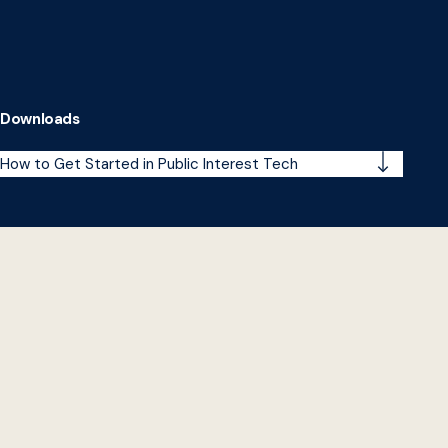
Downloads
How to Get Started in Public Interest Tech