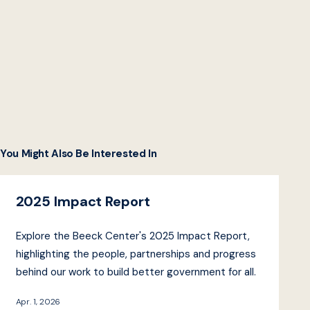
You Might Also Be Interested In
2025 Impact Report
Explore the Beeck Center's 2025 Impact Report,
highlighting the people, partnerships and progress
behind our work to build better government for all.
Apr. 1, 2026