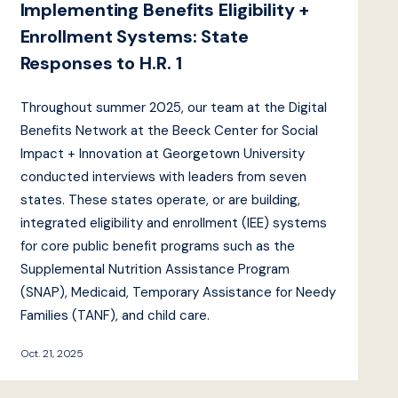
Implementing Benefits Eligibility +
Enrollment Systems: State
Responses to H.R. 1
Throughout summer 2025, our team at the Digital
Benefits Network at the Beeck Center for Social
Impact + Innovation at Georgetown University
conducted interviews with leaders from seven
states. These states operate, or are building,
integrated eligibility and enrollment (IEE) systems
for core public benefit programs such as the
Supplemental Nutrition Assistance Program
(SNAP), Medicaid, Temporary Assistance for Needy
Families (TANF), and child care.
Oct. 21, 2025