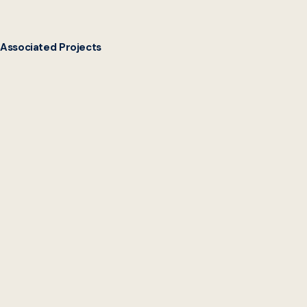
Associated Projects