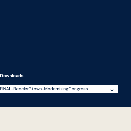
Downloads
FINAL-BeecksGtown-ModernizingCongress