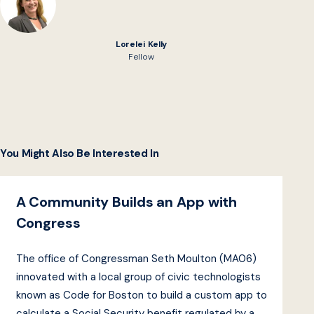
Lorelei Kelly
Fellow
You Might Also Be Interested In
A Community Builds an App with
Congress
The office of Congressman Seth Moulton (MA06)
innovated with a local group of civic technologists
known as Code for Boston to build a custom app to
calculate a Social Security benefit regulated by a