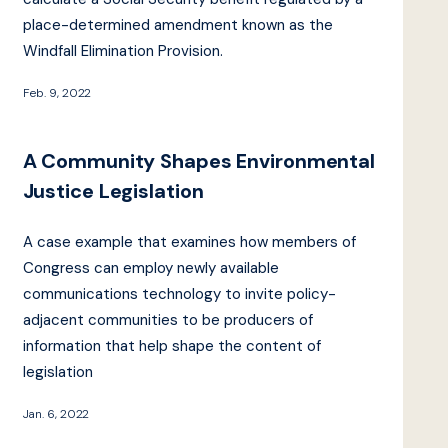
place-determined amendment known as the
Windfall Elimination Provision.
Feb. 9, 2022
A Community Shapes Environmental
Justice Legislation
A case example that examines how members of
Congress can employ newly available
communications technology to invite policy-
adjacent communities to be producers of
information that help shape the content of
legislation
Jan. 6, 2022