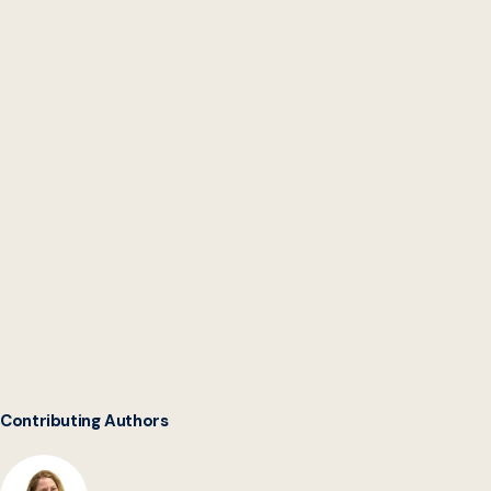
Modernizing Congress
Contributing Authors