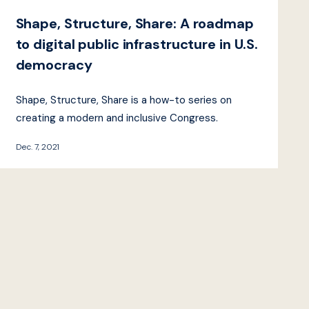
Shape, Structure, Share: A roadmap
to digital public infrastructure in U.S.
democracy
Shape, Structure, Share is a how-to series on
creating a modern and inclusive Congress.
Dec. 7, 2021