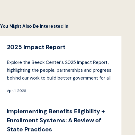
You Might Also Be Interested In
2025 Impact Report
Explore the Beeck Center's 2025 Impact Report,
highlighting the people, partnerships and progress
behind our work to build better government for all.
Apr. 1, 2026
Implementing Benefits Eligibility +
Enrollment Systems: A Review of
State Practices