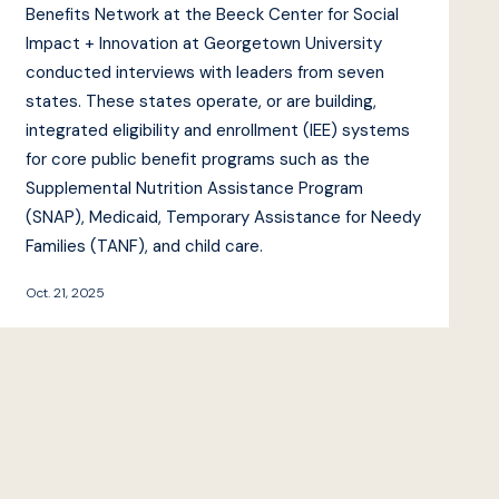
Benefits Network at the Beeck Center for Social
Impact + Innovation at Georgetown University
conducted interviews with leaders from seven
states. These states operate, or are building,
integrated eligibility and enrollment (IEE) systems
for core public benefit programs such as the
Supplemental Nutrition Assistance Program
(SNAP), Medicaid, Temporary Assistance for Needy
Families (TANF), and child care.
Oct. 21, 2025