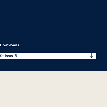
Downloads
Stillman-5
Impact in Action: Profiles of Higher Education