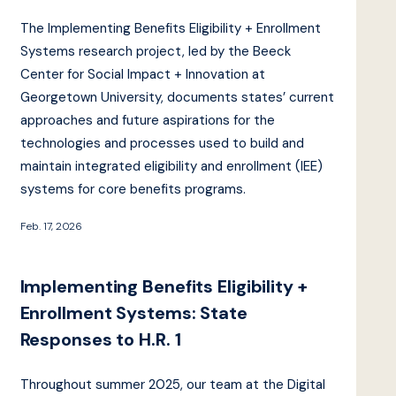
The Implementing Benefits Eligibility + Enrollment
Systems research project, led by the Beeck
Center for Social Impact + Innovation at
Georgetown University, documents states’ current
approaches and future aspirations for the
technologies and processes used to build and
maintain integrated eligibility and enrollment (IEE)
systems for core benefits programs.
Feb. 17, 2026
Implementing Benefits Eligibility +
Enrollment Systems: State
Responses to H.R. 1
Throughout summer 2025, our team at the Digital