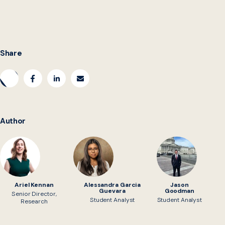
collaboration ideas. Email us at
rulesascode@georgetown.edu.
Share
Author
Ariel Kennan
Alessandra Garcia
Jason
Guevara
Goodman
Senior Director,
Student Analyst
Student Analyst
Research