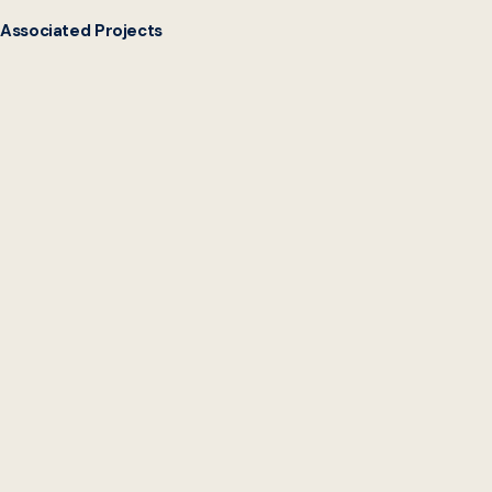
Associated Projects