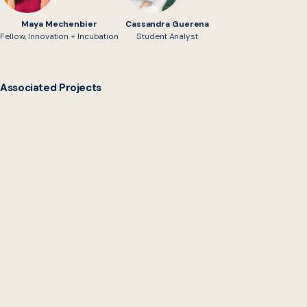
Maya Mechenbier
Cassandra Guerena
Fellow, Innovation + Incubation
Student Analyst
Associated Projects