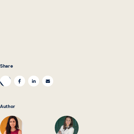
Share
Author