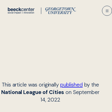
Skip
to
content
This article was originally
published
by the
National League of Cities
on September
14, 2022