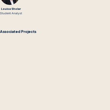
Louisa Sholar
Student Analyst
Associated Projects