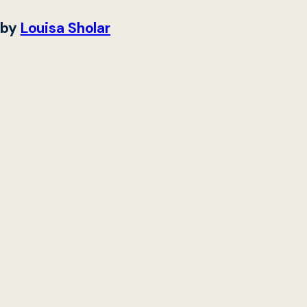
by
Louisa Sholar
Digital services (DS)
defined