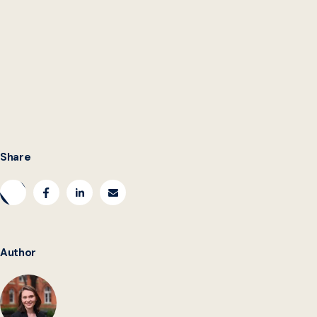
are here to stay at all levels of government
can
should
Share
Author