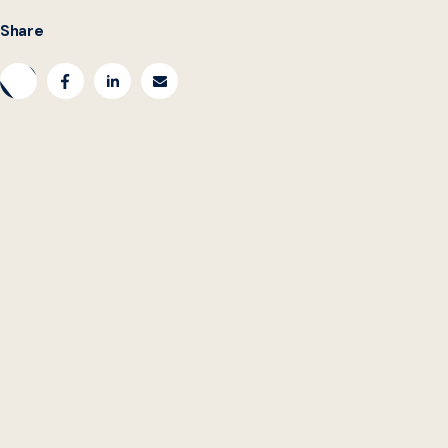
Share