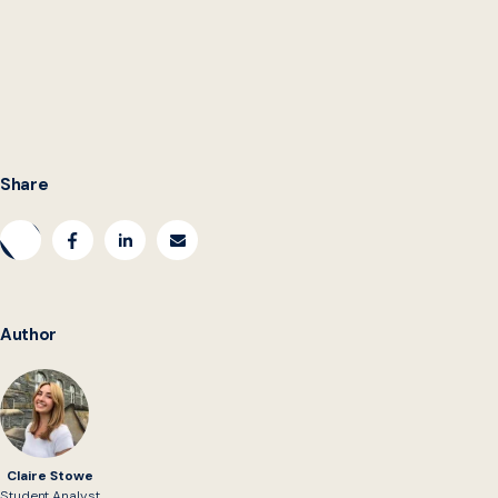
multi-year production,” Kennan said. “How do we figure
out how to make some stuff condensed? That’s the real
spark in the space: we have to work both speeds and
both sizes.”
Share
Author
Claire Stowe
Student Analyst