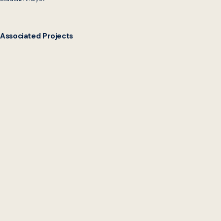
Associated Projects