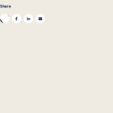
Share