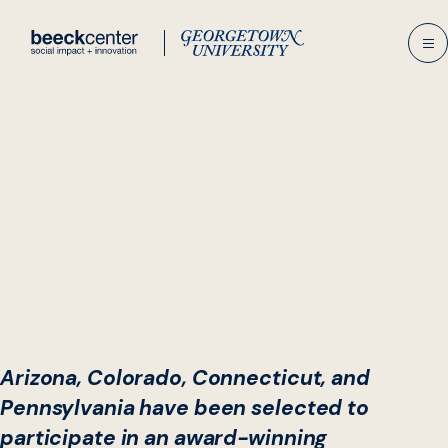
Skip
to
content
Arizona, Colorado, Connecticut, and
Pennsylvania have been selected to
participate in an award-winning