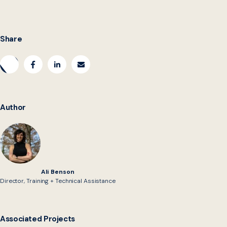
Share
Author
Ali Benson
Director, Training + Technical Assistance
Associated Projects