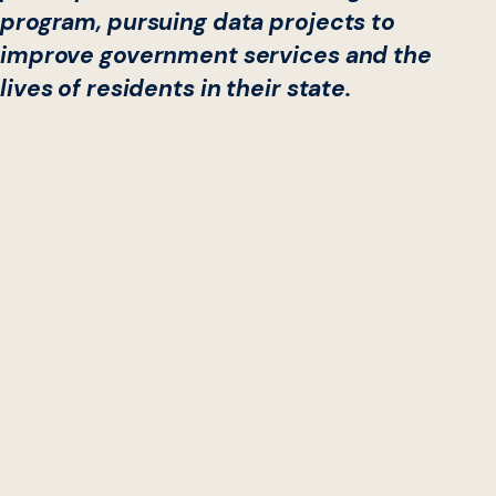
program, pursuing data projects to
improve government services and the
lives of residents in their state.
Data Labs, an
award-winning
collaboration between
Georgetown University’s Beeck Center for Social Impact
+ Innovation and the
National Governors Association
(NGA)
, today kicks off their third-annual cohort.
This year, cross-functional teams from four state
governments—Arizona, Colorado, Connecticut, and