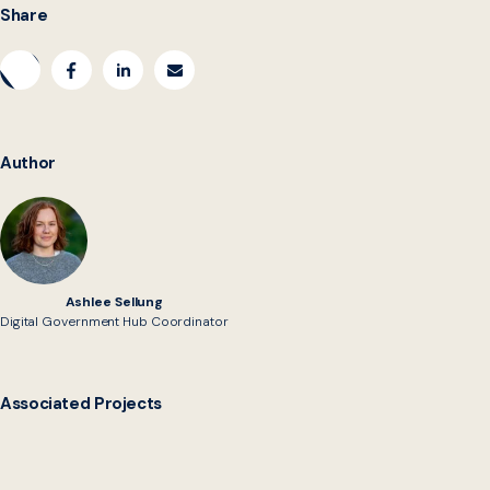
Share
Author
Ashlee Sellung
Digital Government Hub Coordinator
Associated Projects