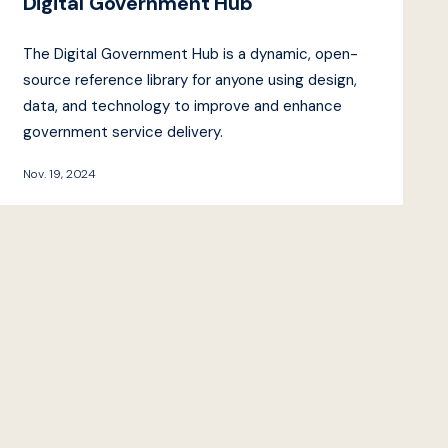
Digital Government Hub
The Digital Government Hub is a dynamic, open-
source reference library for anyone using design,
data, and technology to improve and enhance
government service delivery.
Nov. 19, 2024