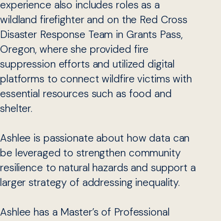
experience also includes roles as a
wildland firefighter and on the Red Cross
Disaster Response Team in Grants Pass,
Oregon, where she provided fire
suppression efforts and utilized digital
platforms to connect wildfire victims with
essential resources such as food and
shelter.
Ashlee is passionate about how data can
be leveraged to strengthen community
resilience to natural hazards and support a
larger strategy of addressing inequality.
Ashlee has a Master’s of Professional