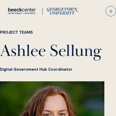
Skip
to
content
PROJECT TEAMS
Ashlee Sellung
Digital Government Hub Coordinator