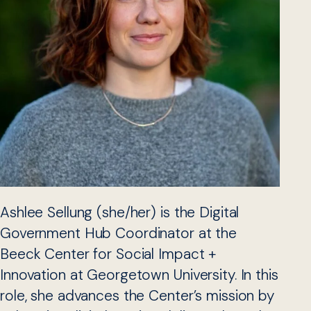
Ashlee Sellung (she/her) is the Digital
Government Hub Coordinator at the
Beeck Center for Social Impact +
Innovation at Georgetown University. In this
role, she advances the Center’s mission by