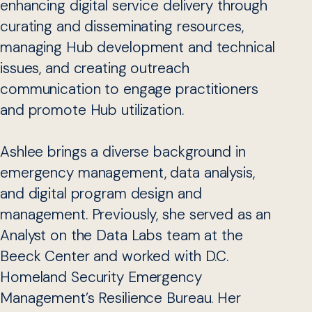
enhancing digital service delivery through
curating and disseminating resources,
managing Hub development and technical
issues, and creating outreach
communication to engage practitioners
and promote Hub utilization.
Ashlee brings a diverse background in
emergency management, data analysis,
and digital program design and
management. Previously, she served as an
Analyst on the Data Labs team at the
Beeck Center and worked with D.C.
Homeland Security Emergency
Management’s Resilience Bureau. Her