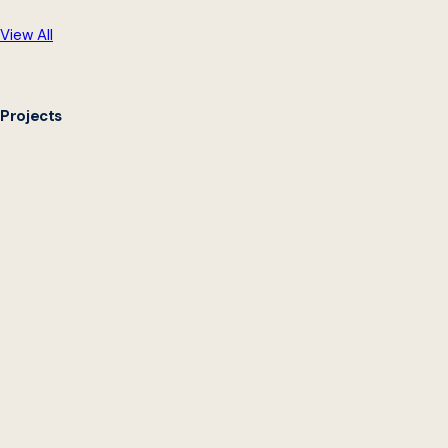
View All
Projects