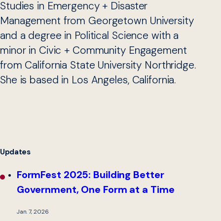
Studies in Emergency + Disaster
Management from Georgetown University
and a degree in Political Science with a
minor in Civic + Community Engagement
from California State University Northridge.
She is based in Los Angeles, California.
Updates
FormFest 2025: Building Better
Government, One Form at a Time
Jan. 7, 2026