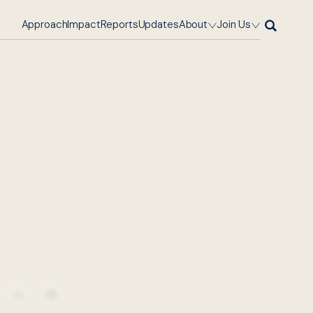
Approach
Impact
Reports
Updates
About
Join Us