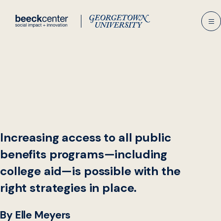
Skip
to
content
Increasing access to all public
benefits programs—including
college aid—is possible with the
right strategies in place.
By Elle Meyers