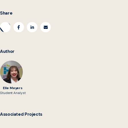
Share
Author
Elle Meyers
Student Analyst
Associated Projects