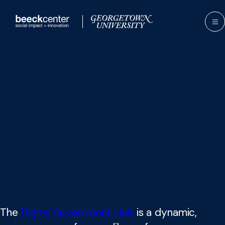
Skip
to
content
The
Digital Government Hub
is a dynamic,