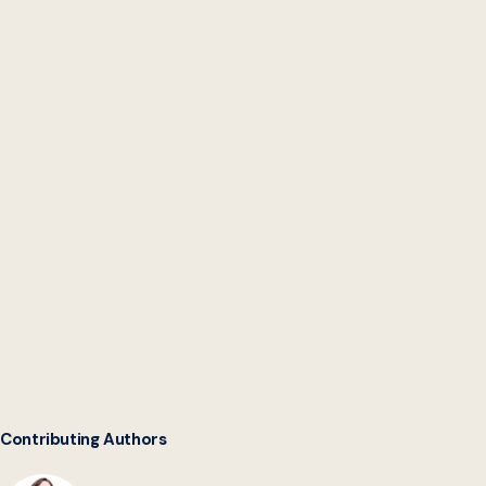
Digital Service Network
Contributing Authors