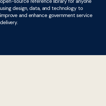
open-source reference library for anyone
using design, data, and technology to
improve and enhance government service
delivery.