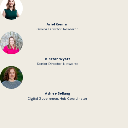
Ariel Kennan
Senior Director, Research
Kirsten Wyatt
Senior Director, Networks
Ashlee Sellung
Digital Government Hub Coordinator