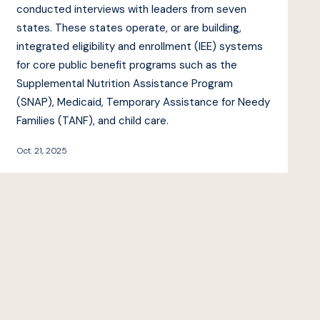
conducted interviews with leaders from seven
states. These states operate, or are building,
integrated eligibility and enrollment (IEE) systems
for core public benefit programs such as the
Supplemental Nutrition Assistance Program
(SNAP), Medicaid, Temporary Assistance for Needy
Families (TANF), and child care.
Oct. 21, 2025