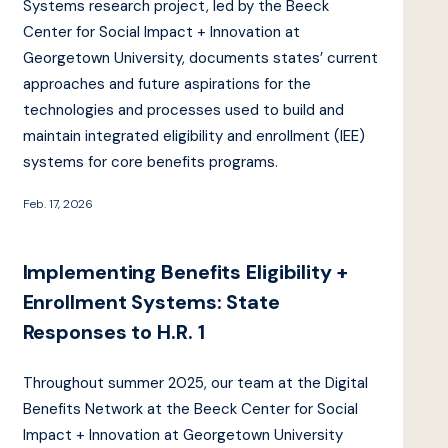
Systems research project, led by the Beeck
Center for Social Impact + Innovation at
Georgetown University, documents states’ current
approaches and future aspirations for the
technologies and processes used to build and
maintain integrated eligibility and enrollment (IEE)
systems for core benefits programs.
Feb. 17, 2026
Implementing Benefits Eligibility +
Enrollment Systems: State
Responses to H.R. 1
Throughout summer 2025, our team at the Digital
Benefits Network at the Beeck Center for Social
Impact + Innovation at Georgetown University