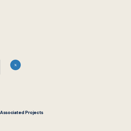
Associated Projects