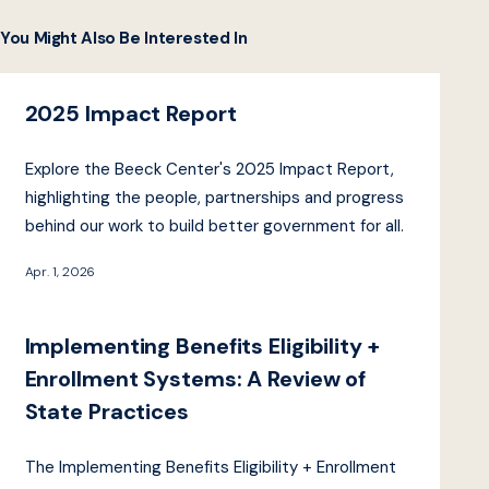
You Might Also Be Interested In
2025 Impact Report
Explore the Beeck Center's 2025 Impact Report,
highlighting the people, partnerships and progress
behind our work to build better government for all.
Apr. 1, 2026
Implementing Benefits Eligibility +
Enrollment Systems: A Review of
State Practices
The Implementing Benefits Eligibility + Enrollment