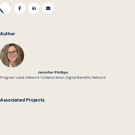
Author
Jennifer Phillips
Program Lead, Network Collaboration, Digital Benefits Network
Associated Projects