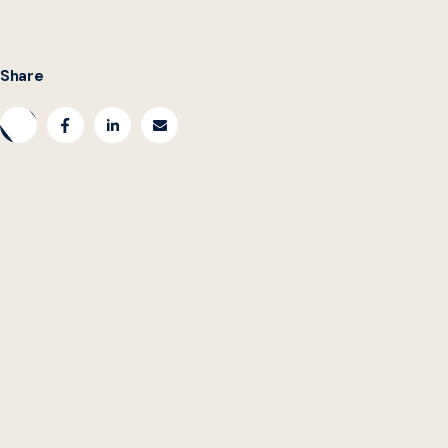
Share