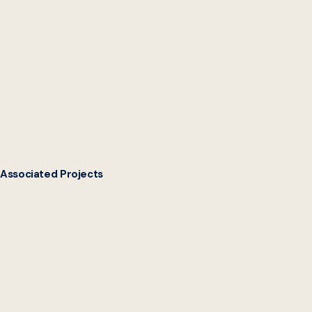
Read the Case Study
Associated Projects