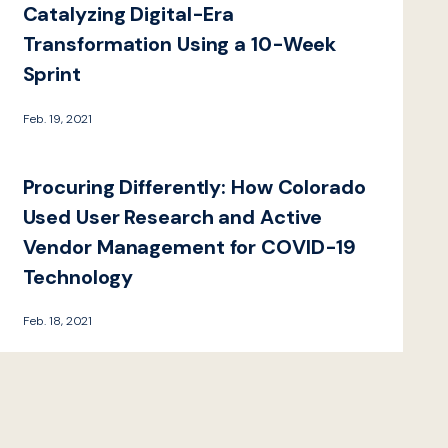
Catalyzing Digital-Era
Transformation Using a 10-Week
Sprint
Feb. 19, 2021
Procuring Differently: How Colorado
Used User Research and Active
Vendor Management for COVID-19
Technology
Feb. 18, 2021