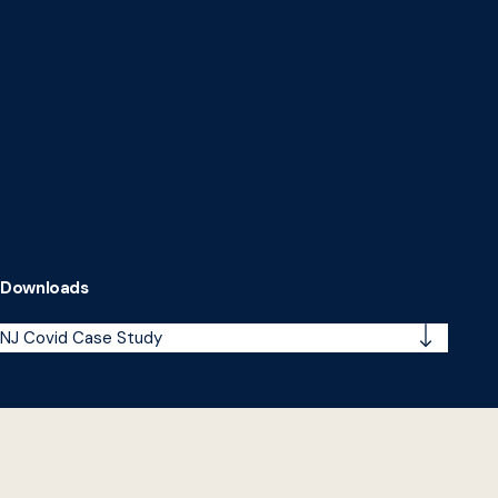
Downloads
NJ Covid Case Study