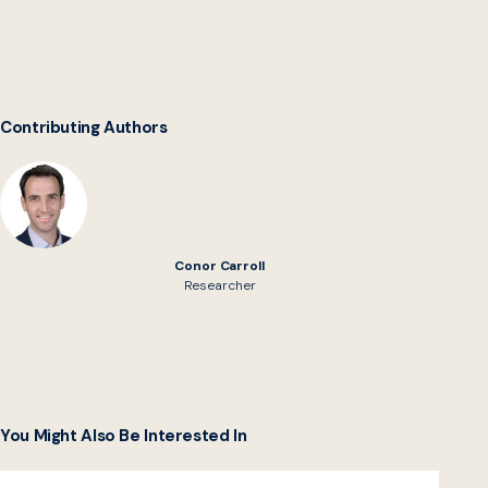
Contributing Authors
Conor Carroll
Researcher
You Might Also Be Interested In