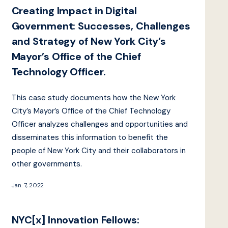
Creating Impact in Digital
Government: Successes, Challenges
and Strategy of New York City’s
Mayor’s Office of the Chief
Technology Officer.
This case study documents how the New York
City’s Mayor’s Office of the Chief Technology
Officer analyzes challenges and opportunities and
disseminates this information to benefit the
people of New York City and their collaborators in
other governments.
Jan. 7, 2022
NYC[x] Innovation Fellows: